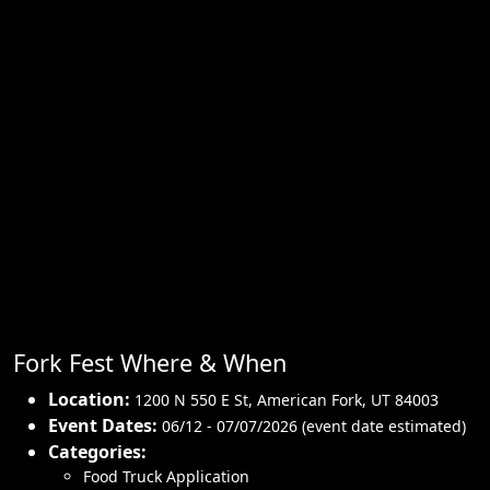
Fork Fest Where & When
Location:
1200 N 550 E St
,
American Fork
,
UT 84003
Event Dates:
06/12 - 07/07/2026 (event date estimated)
Categories:
Food Truck Application