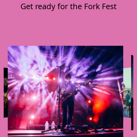
Get ready for the Fork Fest