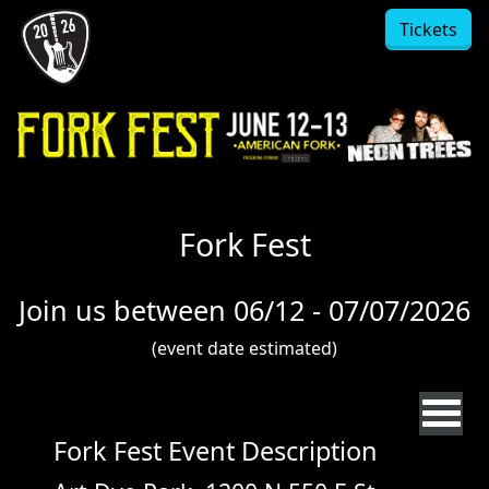
Skip to main content
Tickets
Fork Fest
Join us between 06/12 - 07/07/2026
(event date estimated)
Fork Fest Event Description