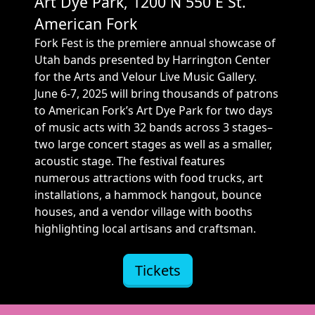
Art Dye Park, 1200 N 550 E St.
American Fork
Fork Fest is the premiere annual showcase of
Utah bands presented by Harrington Center
for the Arts and Velour Live Music Gallery.
June 6-7, 2025 will bring thousands of patrons
to American Fork’s Art Dye Park for two days
of music acts with 32 bands across 3 stages–
two large concert stages as well as a smaller,
acoustic stage. The festival features
numerous attractions with food trucks, art
installations, a hammock hangout, bounce
houses, and a vendor village with booths
highlighting local artisans and craftsman.
Tickets