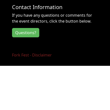
Contact Information
If you have any questions or comments for
the event directors, click the button below.
Questions?
Fork Fest - Disclaimer