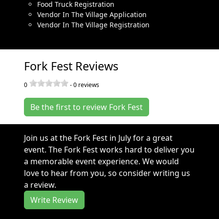
Food Truck Registration
Vendor In The Village Application
Vendor In The Village Registration
Fork Fest Reviews
0
-
0
reviews
Be the first to review Fork Fest
Join us at the Fork Fest in July for a great
event. The Fork Fest works hard to deliver you
a memorable event experience. We would
love to hear from you, so consider writing us
a review.
Write Review